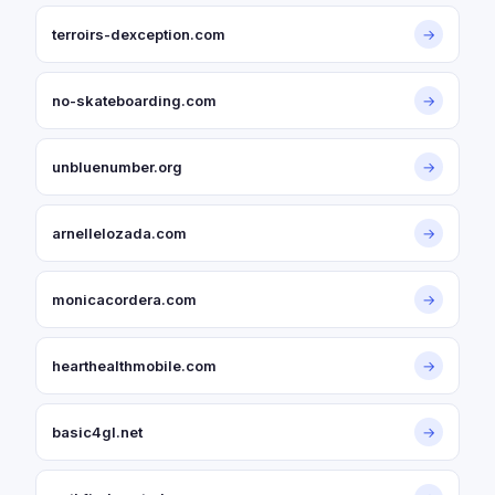
terroirs-dexception.com
→
no-skateboarding.com
→
unbluenumber.org
→
arnellelozada.com
→
monicacordera.com
→
hearthealthmobile.com
→
basic4gl.net
→