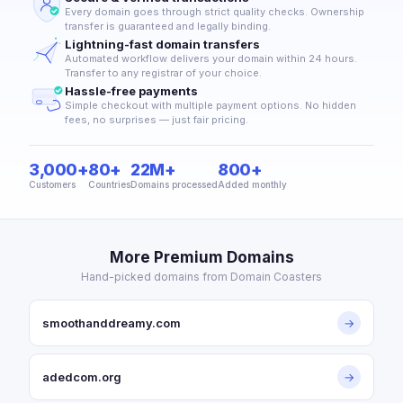
Every domain goes through strict quality checks. Ownership
transfer is guaranteed and legally binding.
Lightning-fast domain transfers
Automated workflow delivers your domain within 24 hours.
Transfer to any registrar of your choice.
Hassle-free payments
Simple checkout with multiple payment options. No hidden
fees, no surprises — just fair pricing.
3,000+
80+
22M+
800+
Customers
Countries
Domains processed
Added monthly
More Premium Domains
Hand-picked domains from Domain Coasters
smoothanddreamy.com
→
adedcom.org
→