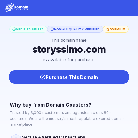
VERIFIED SELLER
DOMAIN QUALITY VERIFIED
PREMIUM
This domain name
storyssimo.com
is available for purchase
Purchase This Domain
Why buy from Domain Coasters?
Trusted by 3,000+ customers and agencies across 80+
countries. We are the industry's most reputable expired domain
marketplace.
Secure & verified transactions